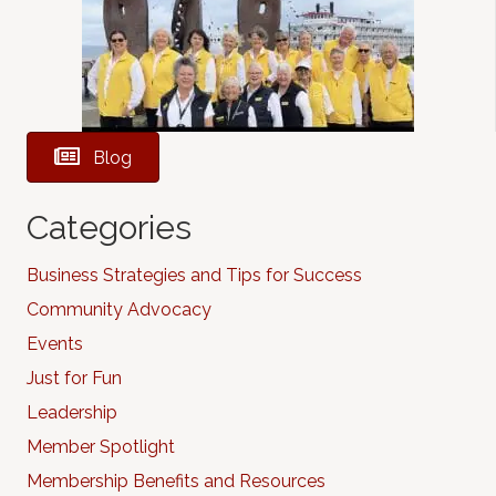
Blog
Categories
Business Strategies and Tips for Success
Community Advocacy
Events
Just for Fun
Leadership
Member Spotlight
Membership Benefits and Resources