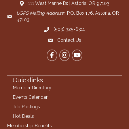
111 West Marine Dr. | Astoria, OR 97103
Address & Map
USPS Mailing Address:
P.O. Box 176, Astoria, OR
Mailing Address
97103
(503) 325-6311
Call the Chamber
Contact Us
Contact the Chamber
Facebook
Instagram
YouTube
Quicklinks
Member Directory
Events Calendar
Job Postings
Hot Deals
Membership Benefits