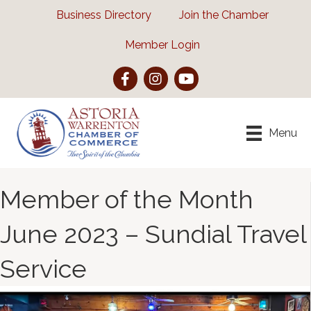
Business Directory
Join the Chamber
Member Login
Facebook
Instagram
YouTube
Menu
Member of the Month
June 2023 – Sundial Travel
Service