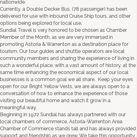
nationwide.
Currently, a Double Decker Bus, (78 passenger) has been
delivered for use with inbound Cruise Ship tours, and other
options being explored for local use.
Sundial Travel is very honored to be chosen as Chamber
Member of the Month, as we are very immersed in
promoting Astoria & Warrenton as a destination place for
tourism. Our tour guides and shuttle operators are local
community members and sharing the experience of living in
such a wonderful place, with a vast amount of history, at the
same time enhancing the economical aspect of our local
businesses is a common goal we all share. Keep your eyes
open for our Bright Yellow Vests, we are always open to a
conversation of how to enhance the experience of those
visiting our beautiful home and watch it grow in a
meaningful way.
Beginning in 1972 Sundial has always partnered with our
local chambers of commerce, Astoria-Warrenton Area
Chamber of Commerce stands tall and has always provided
support and friendship as we grew. We take this opportunity