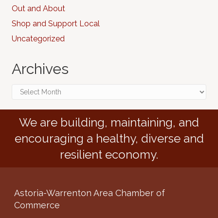
Out and About
Shop and Support Local
Uncategorized
Archives
Archives
We are building, maintaining, and
encouraging a healthy, diverse and
resilient economy.
Astoria-Warrenton Area Chamber of
Commerce