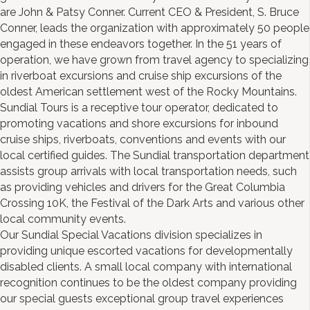
are John & Patsy Conner. Current CEO & President, S. Bruce
Conner, leads the organization with approximately 50 people
engaged in these endeavors together. In the 51 years of
operation, we have grown from travel agency to specializing
in riverboat excursions and cruise ship excursions of the
oldest American settlement west of the Rocky Mountains.
Sundial Tours is a receptive tour operator, dedicated to
promoting vacations and shore excursions for inbound
cruise ships, riverboats, conventions and events with our
local certified guides. The Sundial transportation department
assists group arrivals with local transportation needs, such
as providing vehicles and drivers for the Great Columbia
Crossing 10K, the Festival of the Dark Arts and various other
local community events.
Our Sundial Special Vacations division specializes in
providing unique escorted vacations for developmentally
disabled clients. A small local company with international
recognition continues to be the oldest company providing
our special guests exceptional group travel experiences