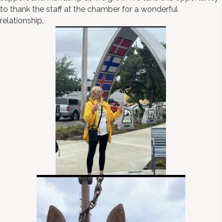
to thank the staff at the chamber for a wonderful
relationship.