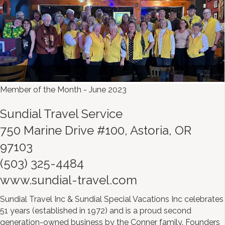
Member of the Month - June 2023
Sundial Travel Service
750 Marine Drive #100, Astoria, OR
97103
(503) 325-4484
www.sundial-travel.com
Sundial Travel Inc & Sundial Special Vacations Inc celebrates
51 years (established in 1972) and is a proud second
generation-owned business by the Conner family. Founders