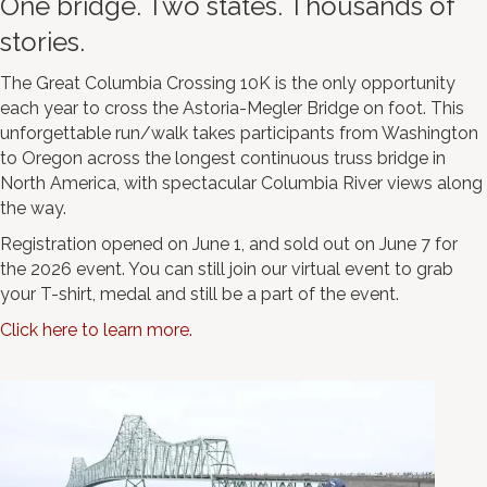
One bridge. Two states. Thousands of
stories.
The Great Columbia Crossing 10K is the only opportunity
each year to cross the Astoria-Megler Bridge on foot. This
unforgettable run/walk takes participants from Washington
to Oregon across the longest continuous truss bridge in
North America, with spectacular Columbia River views along
the way.
Registration opened on June 1, and sold out on June 7 for
the 2026 event. You can still join our virtual event to grab
your T-shirt, medal and still be a part of the event.
Click here to learn more.