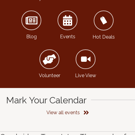
Blog
Events
Hot Deals
Volunteer
Live View
Mark Your Calendar
View all events