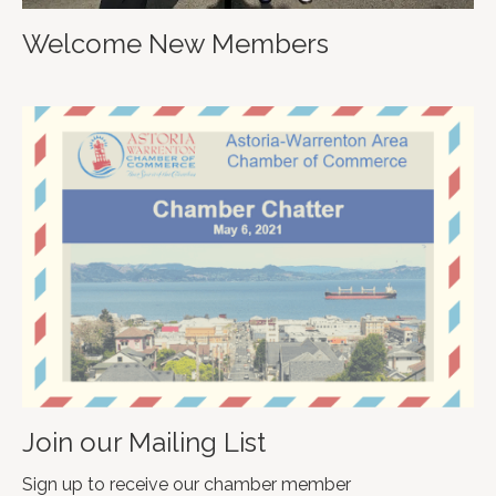
Welcome New Members
Join our Mailing List
Sign up to receive our chamber member