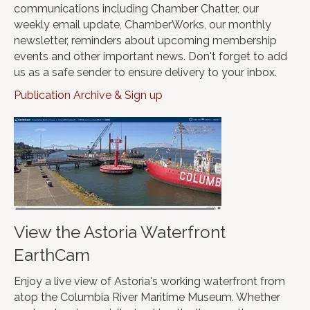
communications including Chamber Chatter, our
weekly email update, ChamberWorks, our monthly
newsletter, reminders about upcoming membership
events and other important news. Don't forget to add
us as a safe sender to ensure delivery to your inbox.
Publication Archive & Sign up
View the Astoria Waterfront
EarthCam
Enjoy a live view of Astoria's working waterfront from
atop the Columbia River Maritime Museum. Whether