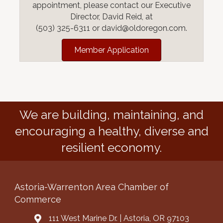
appointment, please contact our Executive
Director, David Reid, at
(503) 325-6311 or david@oldoregon.com.
Member Application
We are building, maintaining, and
encouraging a healthy, diverse and
resilient economy.
Astoria-Warrenton Area Chamber of
Commerce
111 West Marine Dr. | Astoria, OR 97103
Address & Map