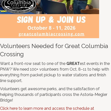
Volunteers Needed for Great Columbia
Crossing
Want a front-row seat to one of the
GREAT
est events in the
PNW? We need 100+ volunteers from Oct. 8–11 to help with
everything from packet pickup to water stations and finish
line support.
Volunteers get awesome perks, and the satisfaction of
helping thousands of participants cross the Astoria-Megler
Bridge!
Click here to learn more and access the schedule at