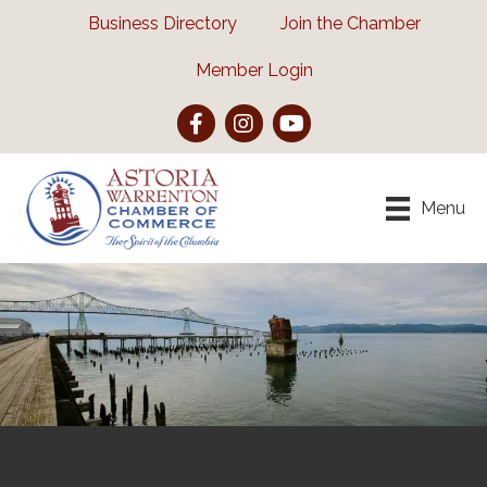
Business Directory
Join the Chamber
Member Login
Facebook
Instagram
YouTube
Menu