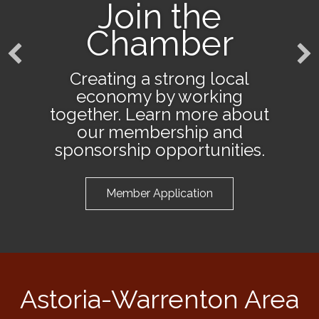
Join the
Chamber
Creating a strong local
economy by working
together. Learn more about
our membership and
sponsorship opportunities.
Member Application
Astoria-Warrenton Area