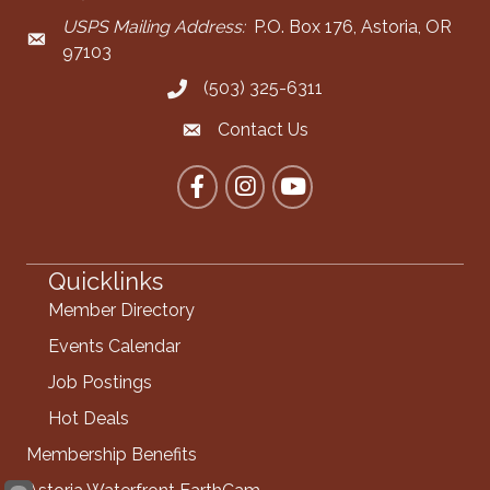
USPS Mailing Address:
P.O. Box 176, Astoria, OR
Mailing Address
97103
(503) 325-6311
Call the Chamber
Contact Us
Contact the Chamber
Facebook
Instagram
YouTube
Quicklinks
Member Directory
Events Calendar
Job Postings
Hot Deals
Membership Benefits