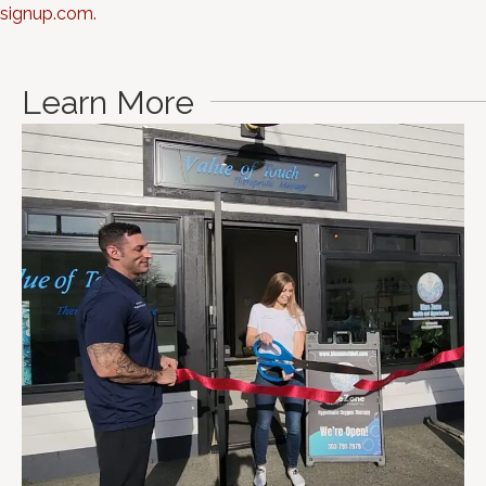
signup.com.
Learn More