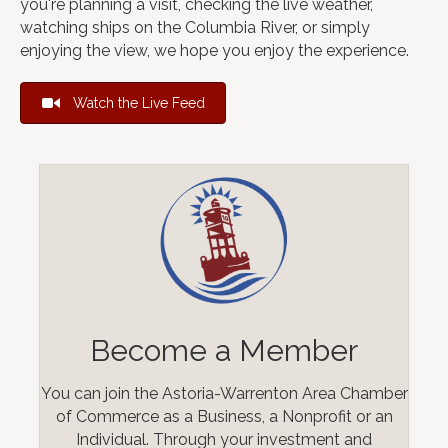
you're planning a visit, checking the live weather,
watching ships on the Columbia River, or simply
enjoying the view, we hope you enjoy the experience.
Watch the Live Feed
Become a Member
You can join the Astoria-Warrenton Area Chamber
of Commerce as a Business, a Nonprofit or an
Individual. Through your investment and