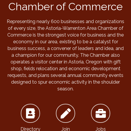
Chamber of Commerce
Representing nearly 600 businesses and organizations
of every size, the Astoria-Warrenton Area Chamber of
Commerce is the strongest voice for business and the
economy in our area, existing to be a catalyst for
business success, a convener of leaders and idea, and
a champion for our community. The Chamber also
operates a visitor center in Astoria, Oregon with gift
shop, fields relocation and economic development
requests, and plans several annual community events
designed to spur economic activity in the shoulder
season.
Directory
Join
Jobs