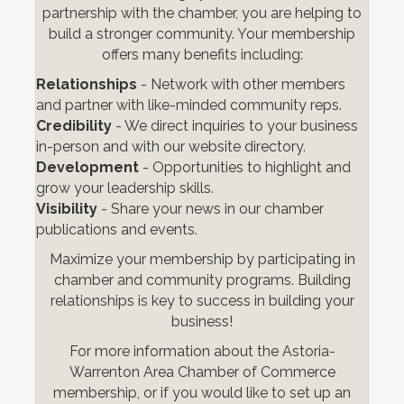
partnership with the chamber, you are helping to
build a stronger community. Your membership
offers many benefits including:
Relationships
- Network with other members
and partner with like-minded community reps.
Credibility
- We direct inquiries to your business
in-person and with our website directory.
Development
- Opportunities to highlight and
grow your leadership skills.
Visibility
- Share your news in our chamber
publications and events.
Maximize your membership by participating in
chamber and community programs. Building
relationships is key to success in building your
business!
For more information about the Astoria-
Warrenton Area Chamber of Commerce
membership, or if you would like to set up an