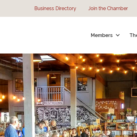
Business Directory
Join the Chamber
Members
Th