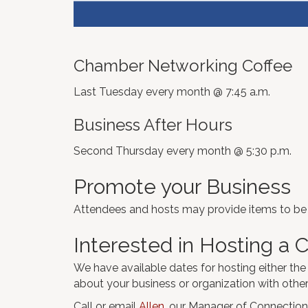
Chamber Networking Coffee
Last Tuesday every month @ 7:45 a.m.
Business After Hours
Second Thursday every month @ 5:30 p.m.
Promote your Business
Attendees and hosts may provide items to be g
Interested in Hosting a
We have available dates for hosting either the
about your business or organization with oth
Call or email
Allen
, our Manager of Connection