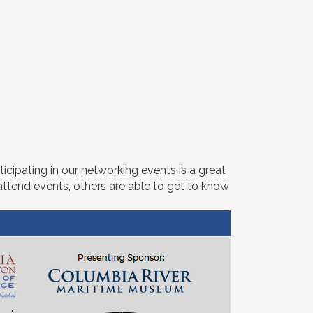
icipating in our networking events is a great
ttend events, others are able to get to know