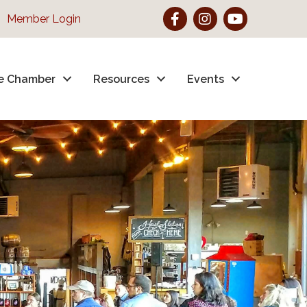
Facebook
Instagram
YouTube
Member Login
e Chamber
Resources
Events