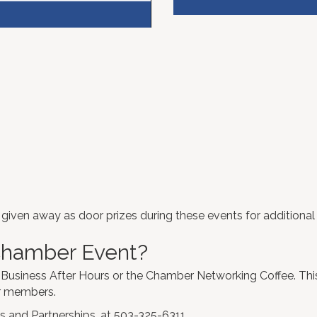
iven away as door prizes during these events for additional
 Chamber Event?
 Business After Hours or the Chamber Networking Coffee. This
er members.
s and Partnerships. at 503-325-6311.