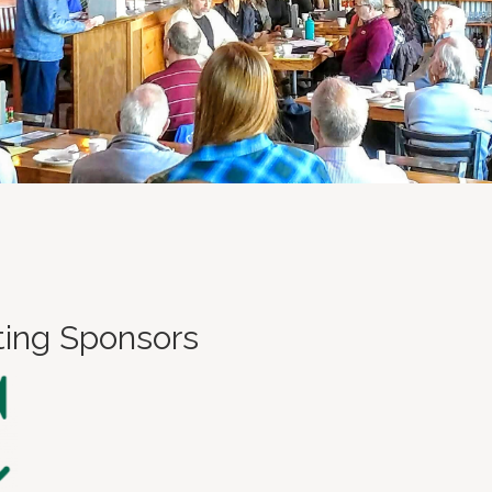
ting Sponsors