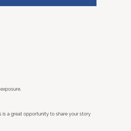
 exposure.
 is a great opportunity to share your story