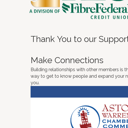
Thank You to our Suppor
Make Connections
Building relationships with other members is th
way to get to know people and expand your net
you.