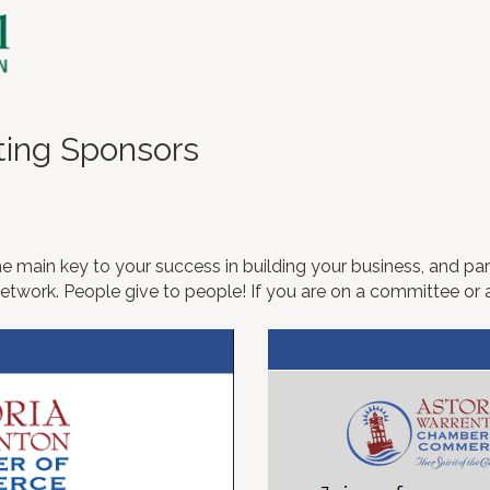
ting Sponsors
e main key to your success in building your business, and part
work. People give to people! If you are on a committee or a