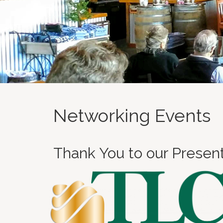
Networking Events
Thank You to our Presen