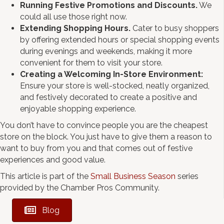
Running Festive Promotions and Discounts.
We
could all use those right now.
Extending Shopping Hours.
Cater to busy shoppers
by offering extended hours or special shopping events
during evenings and weekends, making it more
convenient for them to visit your store.
Creating a Welcoming In-Store Environment:
Ensure your store is well-stocked, neatly organized,
and festively decorated to create a positive and
enjoyable shopping experience.
You don’t have to convince people you are the cheapest
store on the block. You just have to give them a reason to
want to buy from you and that comes out of festive
experiences and good value.
This article is part of the
Small Business Season
series
provided by the Chamber Pros Community.
Blog