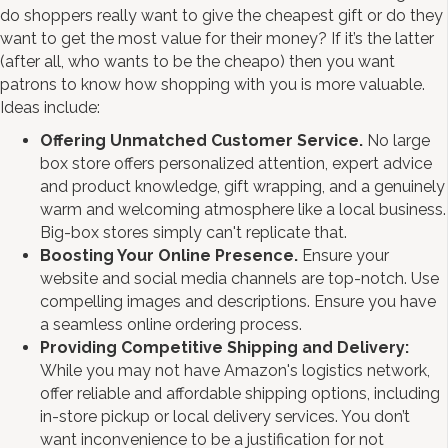
do shoppers really want to give the cheapest gift or do they
want to get the most value for their money? If it’s the latter
(after all, who wants to be the cheapo) then you want
patrons to know how shopping with you is more valuable.
Ideas include:
Offering Unmatched Customer Service.
No large
box store offers personalized attention, expert advice
and product knowledge, gift wrapping, and a genuinely
warm and welcoming atmosphere like a local business.
Big-box stores simply can't replicate that.
Boosting Your Online Presence.
Ensure your
website and social media channels are top-notch. Use
compelling images and descriptions. Ensure you have
a seamless online ordering process.
Providing Competitive Shipping and Delivery:
While you may not have Amazon's logistics network,
offer reliable and affordable shipping options, including
in-store pickup or local delivery services. You don’t
want inconvenience to be a justification for not