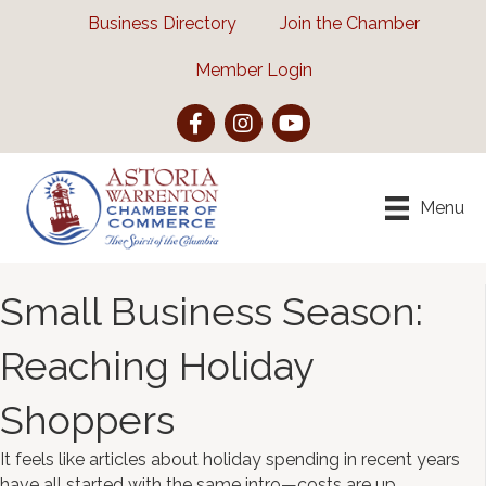
Business Directory
Join the Chamber
Member Login
Facebook
Instagram
YouTube
Menu
Small Business Season:
Reaching Holiday
Shoppers
It feels like articles about holiday spending in recent years
have all started with the same intro—costs are up,