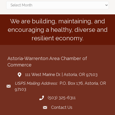
Archives
We are building, maintaining, and
encouraging a healthy, diverse and
resilient economy.
Astoria-Warrenton Area Chamber of
Commerce
111 West Marine Dr. | Astoria, OR 97103
Address & Map
USPS Mailing Address:
P.O. Box 176, Astoria, OR
Mailing Address
97103
(503) 325-6311
Call the Chamber
Contact Us
Contact the Chamber