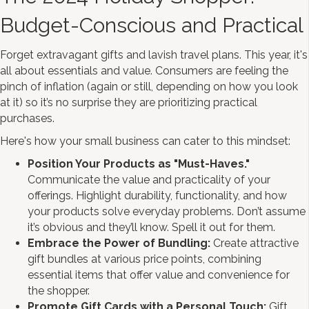
Budget-Conscious and Practical
Forget extravagant gifts and lavish travel plans. This year, it's
all about essentials and value. Consumers are feeling the
pinch of inflation (again or still, depending on how you look
at it) so it’s no surprise they are prioritizing practical
purchases.
Here's how your small business can cater to this mindset:
Position Your Products as "Must-Haves."
Communicate the value and practicality of your
offerings. Highlight durability, functionality, and how
your products solve everyday problems. Don’t assume
it’s obvious and they’ll know. Spell it out for them.
Embrace the Power of Bundling:
Create attractive
gift bundles at various price points, combining
essential items that offer value and convenience for
the shopper.
Promote Gift Cards with a Personal Touch:
Gift