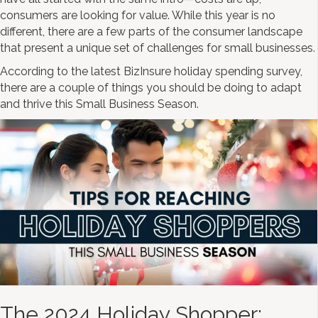
consumers are looking for value. While this year is no
different, there are a few parts of the consumer landscape
that present a unique set of challenges for small businesses.
According to the latest BizInsure holiday spending survey,
there are a couple of things you should be doing to adapt
and thrive this Small Business Season.
The 2024 Holiday Shopper: