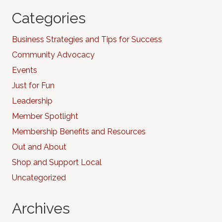
Categories
Business Strategies and Tips for Success
Community Advocacy
Events
Just for Fun
Leadership
Member Spotlight
Membership Benefits and Resources
Out and About
Shop and Support Local
Uncategorized
Archives