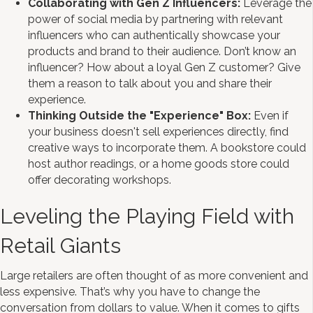
Collaborating with Gen Z Influencers:
Leverage the
power of social media by partnering with relevant
influencers who can authentically showcase your
products and brand to their audience. Don’t know an
influencer? How about a loyal Gen Z customer? Give
them a reason to talk about you and share their
experience.
Thinking Outside the "Experience" Box:
Even if
your business doesn't sell experiences directly, find
creative ways to incorporate them. A bookstore could
host author readings, or a home goods store could
offer decorating workshops.
Leveling the Playing Field with
Retail Giants
Large retailers are often thought of as more convenient and
less expensive. That’s why you have to change the
conversation from dollars to value. When it comes to gifts