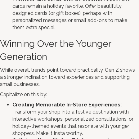
cards remain a holiday favorite. Offer beautifully
designed cards (or gift boxes), perhaps with
personalized messages or small add-ons to make
them extra special.
Winning Over the Younger
Generation
While overall trends point toward practicality, Gen Z shows
a stronger inclination toward experiences and supporting
small businesses.
Capitalize on this by:
Creating Memorable In-Store Experiences:
Transform your shop into a festive destination with
interactive workshops, personalized consultations, or
holiday-themed events that resonate with younger
shoppers. Make it Insta worthy.