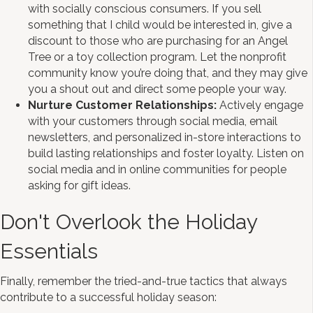
with socially conscious consumers. If you sell
something that I child would be interested in, give a
discount to those who are purchasing for an Angel
Tree or a toy collection program. Let the nonprofit
community know you’re doing that, and they may give
you a shout out and direct some people your way.
Nurture Customer Relationships:
Actively engage
with your customers through social media, email
newsletters, and personalized in-store interactions to
build lasting relationships and foster loyalty. Listen on
social media and in online communities for people
asking for gift ideas.
Don't Overlook the Holiday
Essentials
Finally, remember the tried-and-true tactics that always
contribute to a successful holiday season: