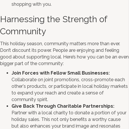
shopping with you.
Harnessing the Strength of
Community
This holiday season, community matters more than ever.
Don’t discount its power. People are enjoying and feeling
good about supporting local. Here’s how you can be an even
bigger part of the community:
Join Forces with Fellow Small Businesses:
Collaborate on joint promotions, cross-promote each
other's products, or participate in local holiday markets
to expand your reach and create a sense of
community spirit.
Give Back Through Charitable Partnerships:
Partner with a local charity to donate a portion of your
holiday sales. This not only benefits a worthy cause
but also enhances your brand image and resonates