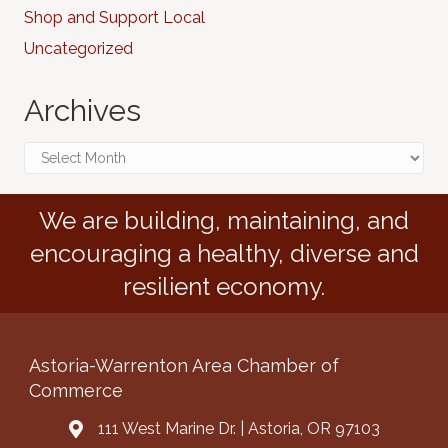
Shop and Support Local
Uncategorized
Archives
Archives
We are building, maintaining, and
encouraging a healthy, diverse and
resilient economy.
Astoria-Warrenton Area Chamber of
Commerce
111 West Marine Dr. | Astoria, OR 97103
Address & Map