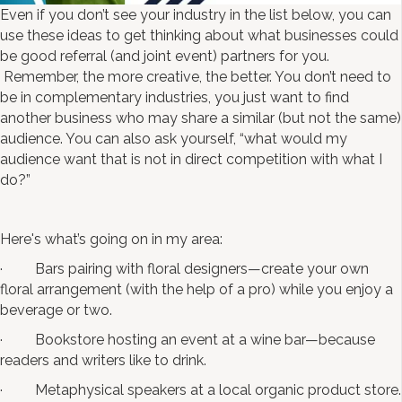
Even if you don’t see your industry in the list below, you can
use these ideas to get thinking about what businesses could
be good referral (and joint event) partners for you.
Remember, the more creative, the better. You don’t need to
be in complementary industries, you just want to find
another business who may share a similar (but not the same)
audience. You can also ask yourself, “what would my
audience want that is not in direct competition with what I
do?”
Here's what’s going on in my area:
· Bars pairing with floral designers—create your own
floral arrangement (with the help of a pro) while you enjoy a
beverage or two.
· Bookstore hosting an event at a wine bar—because
readers and writers like to drink.
· Metaphysical speakers at a local organic product store.