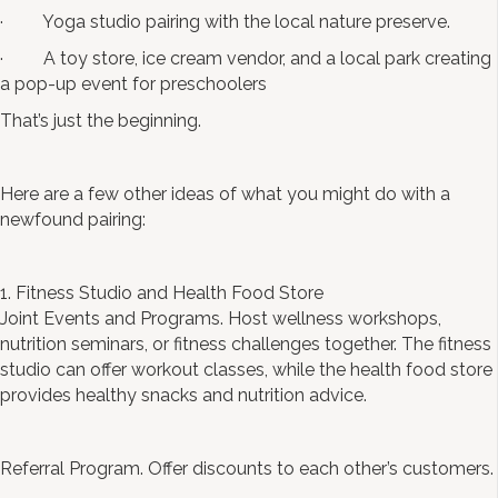
· Yoga studio pairing with the local nature preserve.
· A toy store, ice cream vendor, and a local park creating
a pop-up event for preschoolers
That’s just the beginning.
Here are a few other ideas of what you might do with a
newfound pairing:
1. Fitness Studio and Health Food Store
Joint Events and Programs. Host wellness workshops,
nutrition seminars, or fitness challenges together. The fitness
studio can offer workout classes, while the health food store
provides healthy snacks and nutrition advice.
Referral Program. Offer discounts to each other’s customers.