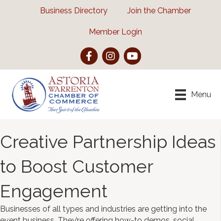
Business Directory
Join the Chamber
Member Login
Facebook
Instagram
YouTube
Menu
Creative Partnership Ideas
to Boost Customer
Engagement
Businesses of all types and industries are getting into the
event business. They’re offering how-to demos, social