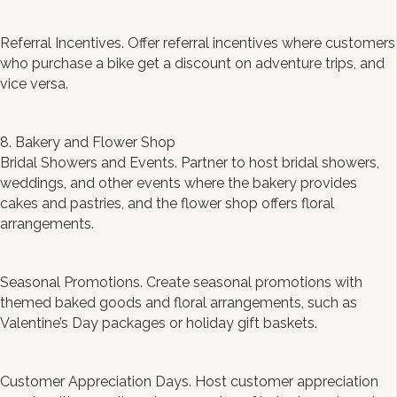
Referral Incentives. Offer referral incentives where customers
who purchase a bike get a discount on adventure trips, and
vice versa.
8. Bakery and Flower Shop
Bridal Showers and Events. Partner to host bridal showers,
weddings, and other events where the bakery provides
cakes and pastries, and the flower shop offers floral
arrangements.
Seasonal Promotions. Create seasonal promotions with
themed baked goods and floral arrangements, such as
Valentine’s Day packages or holiday gift baskets.
Customer Appreciation Days. Host customer appreciation