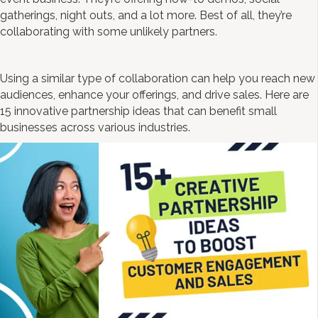
gatherings, night outs, and a lot more. Best of all, they’re
collaborating with some unlikely partners.
Using a similar type of collaboration can help you reach new
audiences, enhance your offerings, and drive sales. Here are
15 innovative partnership ideas that can benefit small
businesses across various industries.