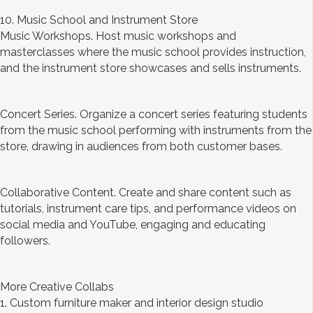
10. Music School and Instrument Store
Music Workshops. Host music workshops and
masterclasses where the music school provides instruction,
and the instrument store showcases and sells instruments.
Concert Series. Organize a concert series featuring students
from the music school performing with instruments from the
store, drawing in audiences from both customer bases.
Collaborative Content. Create and share content such as
tutorials, instrument care tips, and performance videos on
social media and YouTube, engaging and educating
followers.
More Creative Collabs
1. Custom furniture maker and interior design studio