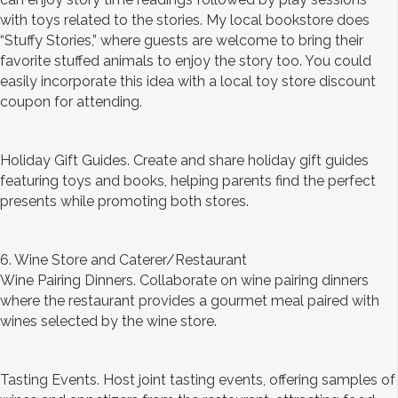
with toys related to the stories. My local bookstore does
“Stuffy Stories,” where guests are welcome to bring their
favorite stuffed animals to enjoy the story too. You could
easily incorporate this idea with a local toy store discount
coupon for attending.
Holiday Gift Guides. Create and share holiday gift guides
featuring toys and books, helping parents find the perfect
presents while promoting both stores.
6. Wine Store and Caterer/Restaurant
Wine Pairing Dinners. Collaborate on wine pairing dinners
where the restaurant provides a gourmet meal paired with
wines selected by the wine store.
Tasting Events. Host joint tasting events, offering samples of