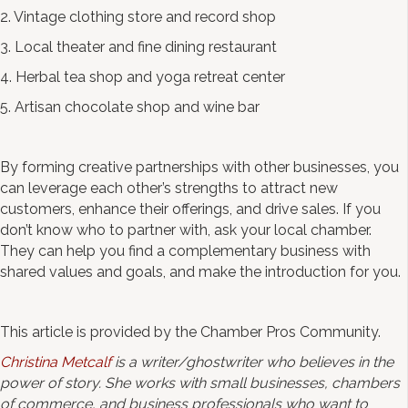
2. Vintage clothing store and record shop
3. Local theater and fine dining restaurant
4. Herbal tea shop and yoga retreat center
5. Artisan chocolate shop and wine bar
By forming creative partnerships with other businesses, you
can leverage each other’s strengths to attract new
customers, enhance their offerings, and drive sales. If you
don’t know who to partner with, ask your local chamber.
They can help you find a complementary business with
shared values and goals, and make the introduction for you.
This article is provided by the Chamber Pros Community.
Christina Metcalf
is a writer/ghostwriter who believes in the
power of story. She works with small businesses, chambers
of commerce, and business professionals who want to