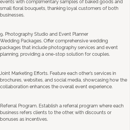
events with complimentary samples of baked goods and
small floral bouquets, thanking loyal customers of both
businesses.
9. Photography Studio and Event Planner
Wedding Packages. Offer comprehensive wedding
packages that include photography services and event
planning, providing a one-stop solution for couples.
Joint Marketing Efforts. Feature each other’s services in
brochures, websites, and social media, showcasing how the
collaboration enhances the overall event experience.
Referral Program. Establish a referral program where each
business refers clients to the other, with discounts or
bonuses as incentives.