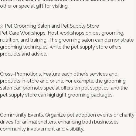
other or special gift for visiting.
3. Pet Grooming Salon and Pet Supply Store
Pet Care Workshops. Host workshops on pet grooming,
nutrition, and training. The grooming salon can demonstrate
grooming techniques, while the pet supply store offers
products and advice.
Cross-Promotions. Feature each other’s services and
products in-store and online. For example, the grooming
salon can promote special offers on pet supplies, and the
pet supply store can highlight grooming packages.
Community Events. Organize pet adoption events or charity
drives for animal shelters, enhancing both businesses’
community involvement and visibility.