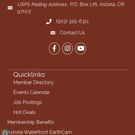
USPS Mailing Address:
P.O. Box 176, Astoria, OR
Mailing Address
97103
(503) 325-6311
Call the Chamber
Contact Us
Contact the Chamber
Facebook
Instagram
YouTube
Quicklinks
Member Directory
Events Calendar
Job Postings
Hot Deals
Membership Benefits
Astoria Waterfront EarthCam