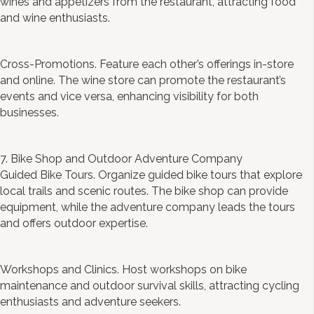
wines and appetizers from the restaurant, attracting food
and wine enthusiasts.
Cross-Promotions. Feature each other’s offerings in-store
and online. The wine store can promote the restaurant’s
events and vice versa, enhancing visibility for both
businesses.
7. Bike Shop and Outdoor Adventure Company
Guided Bike Tours. Organize guided bike tours that explore
local trails and scenic routes. The bike shop can provide
equipment, while the adventure company leads the tours
and offers outdoor expertise.
Workshops and Clinics. Host workshops on bike
maintenance and outdoor survival skills, attracting cycling
enthusiasts and adventure seekers.