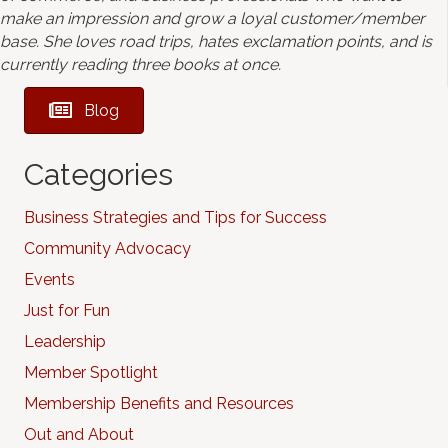
make an impression and grow a loyal customer/member
base. She loves road trips, hates exclamation points, and is
currently reading three books at once.
Blog
Categories
Business Strategies and Tips for Success
Community Advocacy
Events
Just for Fun
Leadership
Member Spotlight
Membership Benefits and Resources
Out and About