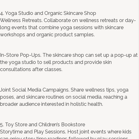
4. Yoga Studio and Organic Skincare Shop
Wellness Retreats. Collaborate on wellness retreats or day-
long events that combine yoga sessions with skincare
workshops and organic product samples.
In-Store Pop-Ups. The skincare shop can set up a pop-up at
the yoga studio to sell products and provide skin
consultations after classes.
Joint Social Media Campaigns. Share wellness tips, yoga
poses, and skincare routines on social media, reaching a
broader audience interested in holistic health.
5. Toy Store and Children’s Bookstore
Storytime and Play Sessions. Host joint events where kids
can enjoy story time readings followed by play sessions