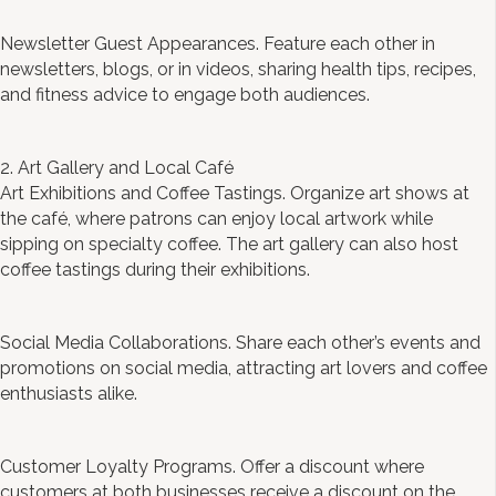
Newsletter Guest Appearances. Feature each other in
newsletters, blogs, or in videos, sharing health tips, recipes,
and fitness advice to engage both audiences.
2. Art Gallery and Local Café
Art Exhibitions and Coffee Tastings. Organize art shows at
the café, where patrons can enjoy local artwork while
sipping on specialty coffee. The art gallery can also host
coffee tastings during their exhibitions.
Social Media Collaborations. Share each other’s events and
promotions on social media, attracting art lovers and coffee
enthusiasts alike.
Customer Loyalty Programs. Offer a discount where
customers at both businesses receive a discount on the